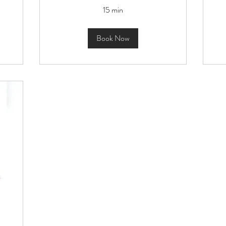
15 min
Book Now