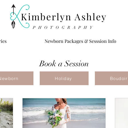
Kimberlyn Ashley
PHOTOGRAPHY
ries
Newborn Packages & Sesssion Info
Book a Session
Newborn
Holiday
Boudoir