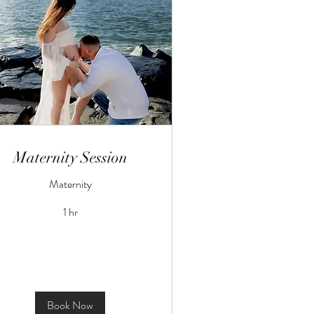
Maternity Session
Maternity
1 hr
Book Now