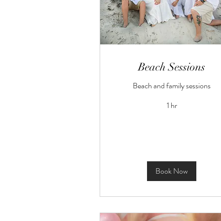
Beach Sessions
Beach and family sessions
1 hr
Book Now