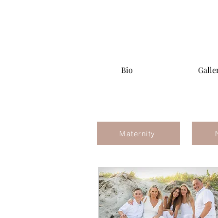
Bio
Galle
Maternity