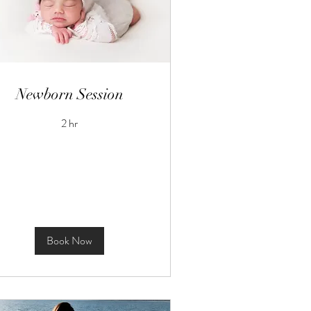
Newborn Session
2 hr
Book Now