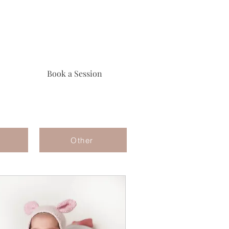
Book a Session
Other