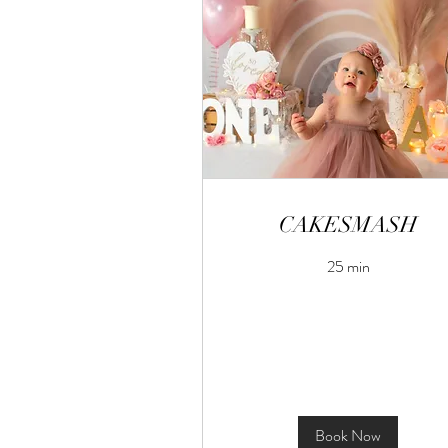
CAKESMASH
25 min
Book Now