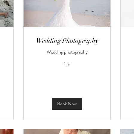
Wedding Photography
Wedding photography
1 hr
Book Now