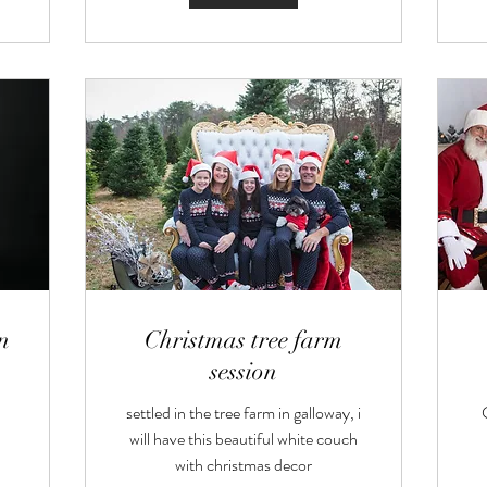
n
Christmas tree farm
session
settled in the tree farm in galloway, i
will have this beautiful white couch
with christmas decor