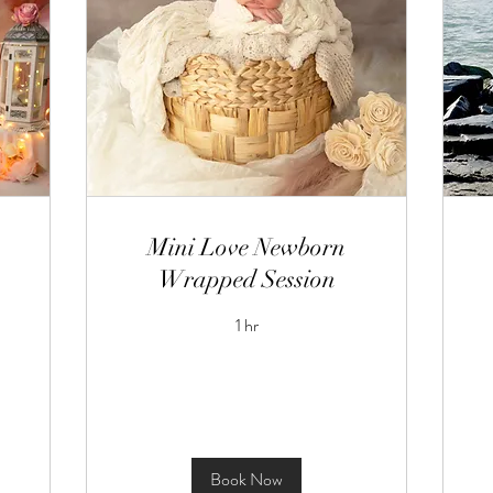
Mini Love Newborn
Wrapped Session
1 hr
Book Now