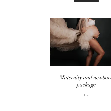
Maternity and newbor
package
1 hr