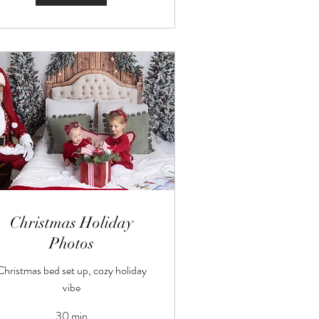
Christmas Holiday
Photos
Christmas bed set up, cozy holiday
vibe
30 min