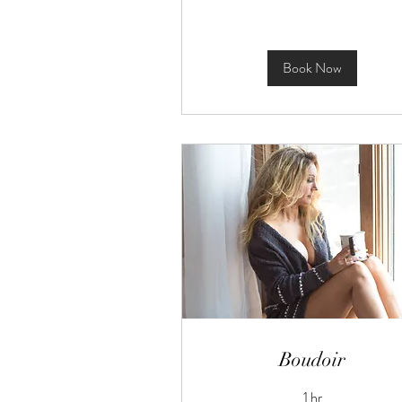
Book Now
Boudoir
1 hr