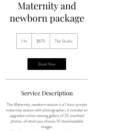
Maternity and
newborn package
675
US
1 hr
1
$675
The Studio
dollars
h
Book Now
Service Description
The Maternity ,newborn session is a 1 hour private
maternity session with photographer, it includes an
upgraded online viewing gallery of 25 unedited
photos. of which you choose 10 downloadable
images.