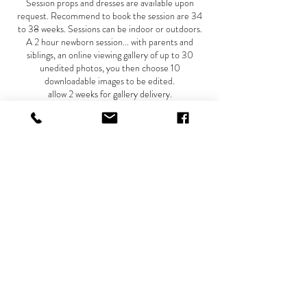
Session props and dresses are available upon
request. Recommend to book the session are 34
to 38 weeks. Sessions can be indoor or outdoors.
A 2 hour newborn session... with parents and
siblings, an online viewing gallery of up to 30
unedited photos, you then choose 10
downloadable images to be edited.
allow 2 weeks for gallery delivery.
Recommend to book newborn session for the first
10-14 days after delivery.
A deposit of $150 is due when this session is
booked....
A payment of $200 due the date of maternity
session.
A final payment due the day of newborn session of