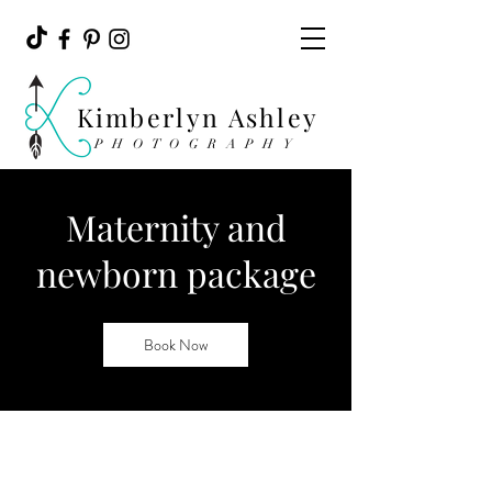
Kimberlyn Ashley
PHOTOGRAPHY
Maternity and
newborn package
Book Now